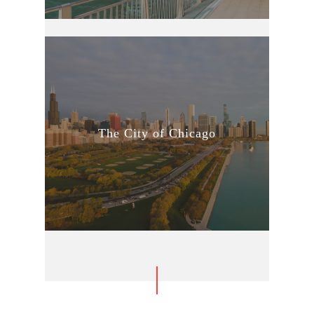
The City of Chicago