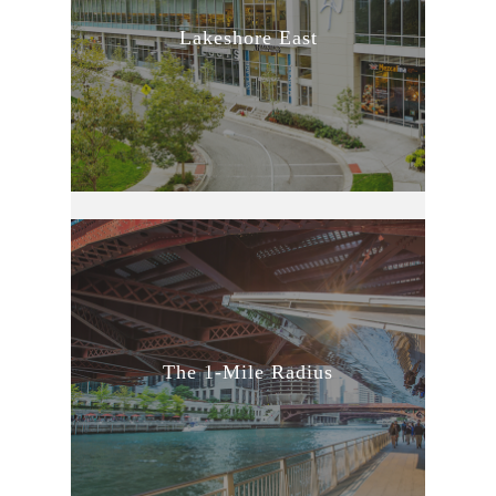
Lakeshore East
The 1-Mile Radius