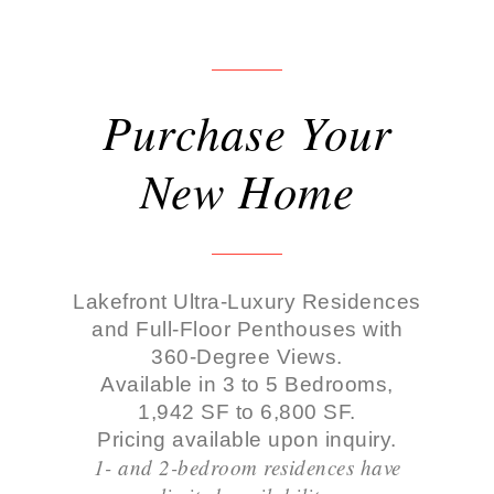
Purchase Your
New Home
Lakefront Ultra-Luxury Residences
and Full-Floor Penthouses with
360-Degree Views.
Available in 3 to 5 Bedrooms,
1,942 SF to 6,800 SF.
Pricing available upon inquiry.
1- and 2-bedroom residences have