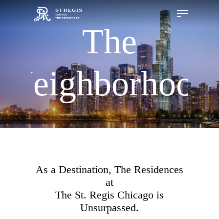
The
Hit enter to search or ESC to close
Neighborhood
As a Destination, The Residences
at
The St. Regis Chicago is
Unsurpassed.