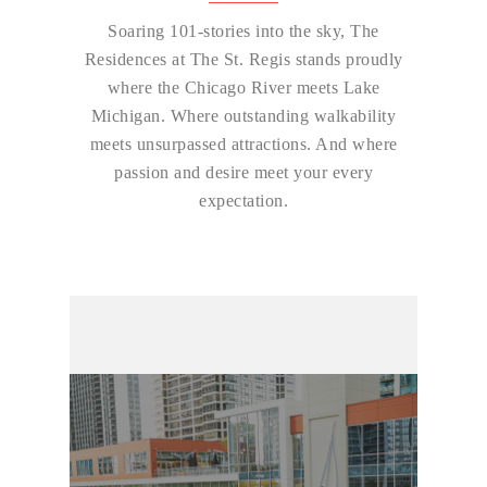
Soaring 101-stories into the sky, The
Residences at The St. Regis stands proudly
where the Chicago River meets Lake
Michigan. Where outstanding walkability
meets unsurpassed attractions. And where
passion and desire meet your every
expectation.