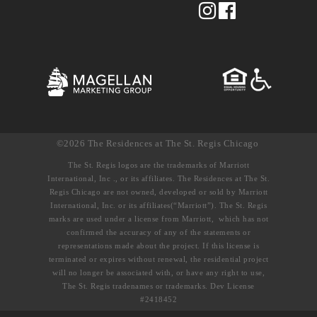
©2026 The Residences at The St. Regis Chicago
The St. Regis logos are the trademarks of Marriott
International, Inc ., or its affiliates. The Residences at The St.
Regis Chicago are not owned, developed or sold by Marriott
International, Inc. or its affiliates(“Marriott”). The St. Regis
marks are used under a license from Marriott, which has not
confirmed the accuracy of any of the statements or
representations made about the project. If this license is
terminated or expires without renewal, the residential project
will no longer be associated with, or have any right to use,
The St. Regis tradenames or trademarks. Dev License
#2418452