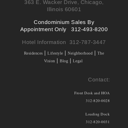
363 E. Wacker Drive, Chicago,
Illinois 60601
Condominium Sales By
Appointment Only 312-493-8200
Hotel Information 312-787-3447
|
|
|
Residences
Lifestyle
Neighborhood
The
|
|
Vision
Blog
Legal
Contact:
Front Desk and HOA
312-820-0028
Loading Dock
312-820-0031