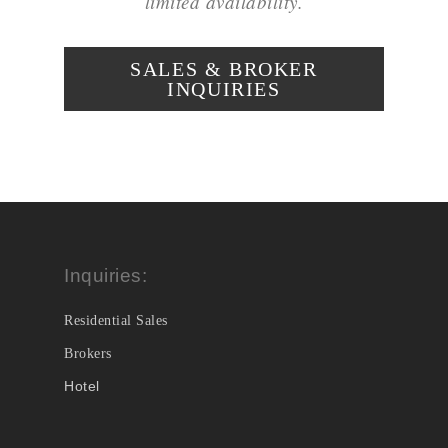
limited availability.
SALES & BROKER
INQUIRIES
Inquiries:
Residential Sales
Brokers
Hotel