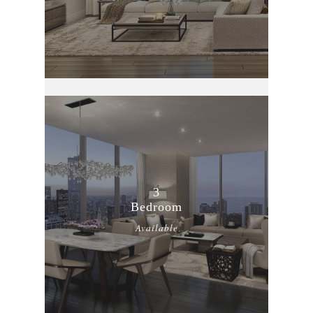
3
Bedroom
Available