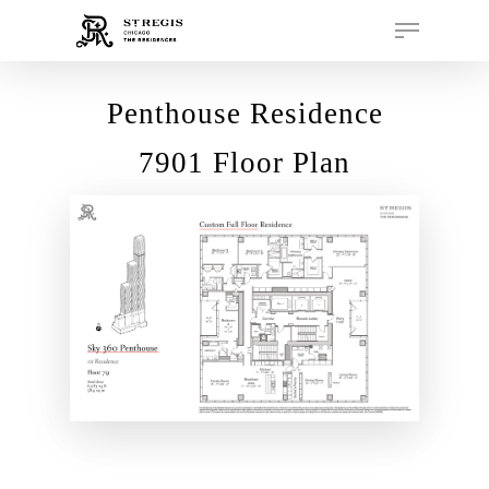
Penthouse Residence
Hit enter to search or ESC to close
7901 Floor Plan