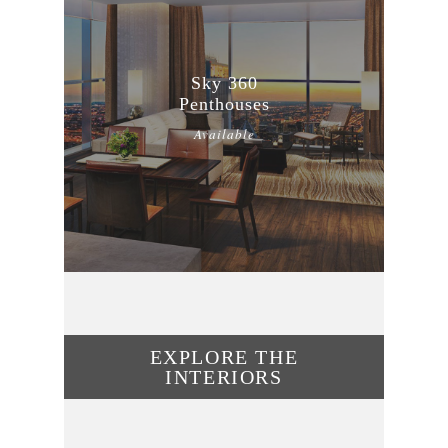
Sky 360
Penthouses
Available
EXPLORE THE
INTERIORS