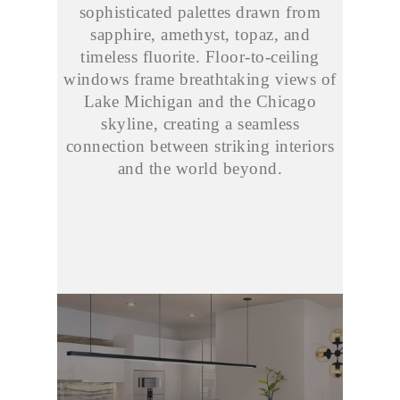
sophisticated palettes drawn from
sapphire, amethyst, topaz, and
timeless fluorite. Floor-to-ceiling
windows frame breathtaking views of
Lake Michigan and the Chicago
skyline, creating a seamless
connection between striking interiors
and the world beyond.