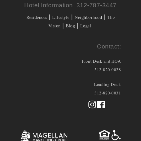
Hotel Information 312-787-3447
|
|
|
Residences
Lifestyle
Neighborhood
The
|
|
Vision
Blog
Legal
Contact:
Front Desk and HOA
312-820-0028
Loading Dock
312-820-0031