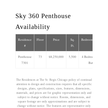
Sky 360 Penthouse
Availability
Residence
Floor
Price
Sq.
Bedrooms/Baths
#
Ft.
Penthouse
73
$8,250,000
5,500
4 Bedrooms/4.5
7301
Baths
The Residences at The St. Regis Chicago policy of continual
attention to design and construction requires that all specific
designs, plans, specifications, sizes, features, dimensions,
materials, and prices are for graphic representation only and
subject to change without notice. Rooms, dimensions, and
square footage are only approximations and are subject to
change without notice. The features are representative only