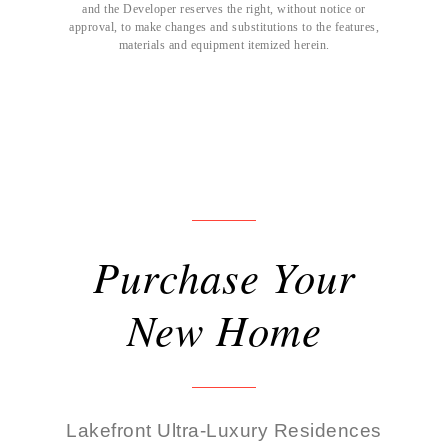
and the Developer reserves the right, without notice or
approval, to make changes and substitutions to the features,
materials and equipment itemized herein.
Purchase Your
New Home
Lakefront Ultra-Luxury Residences