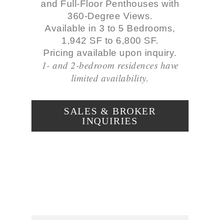
and Full-Floor Penthouses with
360-Degree Views.
Available in 3 to 5 Bedrooms,
1,942 SF to 6,800 SF.
Pricing available upon inquiry.
1- and 2-bedroom residences have
limited availability.
SALES & BROKER
INQUIRIES