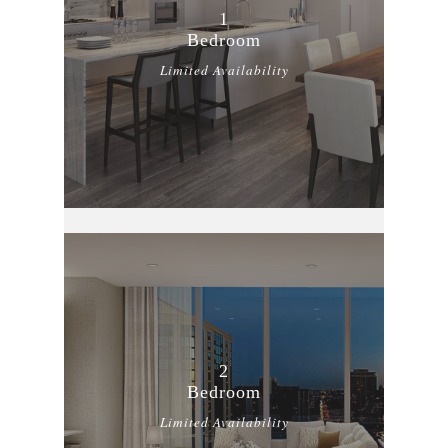
1
Bedroom
Limited Availability
2
Bedroom
Limited Availability