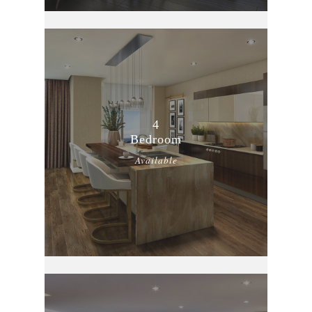
4
Bedroom
Available