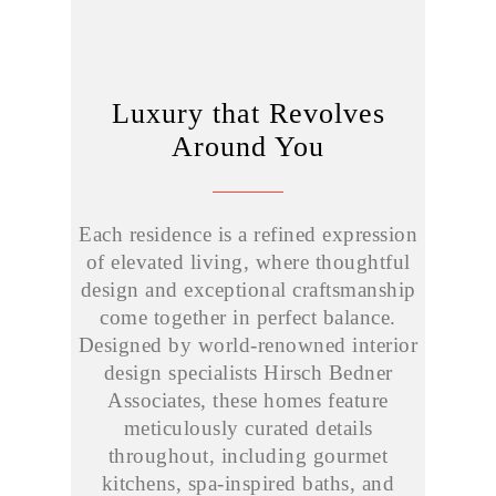
Luxury that Revolves
Around You
Each residence is a refined expression
of elevated living, where thoughtful
design and exceptional craftsmanship
come together in perfect balance.
Designed by world-renowned interior
design specialists Hirsch Bedner
Associates, these homes feature
meticulously curated details
throughout, including gourmet
kitchens, spa-inspired baths, and