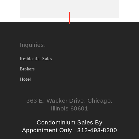
Inquiries:
Residential Sales
Brokers
Hotel
363 E. Wacker Drive, Chicago,
Illinois 60601
Condominium Sales By
Appointment Only 312-493-8200