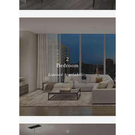
2
Bedroom
Limited Availability