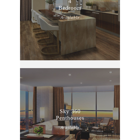
4
Bedroom
Available
Sky 360
Penthouses
Available