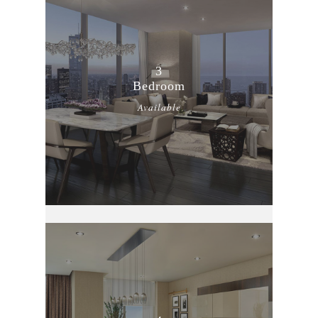
3
Bedroom
Available