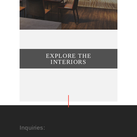
EXPLORE THE
INTERIORS
Inquiries: