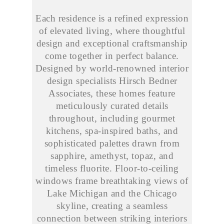
Each residence is a refined expression
of elevated living, where thoughtful
design and exceptional craftsmanship
come together in perfect balance.
Designed by world-renowned interior
design specialists Hirsch Bedner
Associates, these homes feature
meticulously curated details
throughout, including gourmet
kitchens, spa-inspired baths, and
sophisticated palettes drawn from
sapphire, amethyst, topaz, and
timeless fluorite. Floor-to-ceiling
windows frame breathtaking views of
Lake Michigan and the Chicago
skyline, creating a seamless
connection between striking interiors