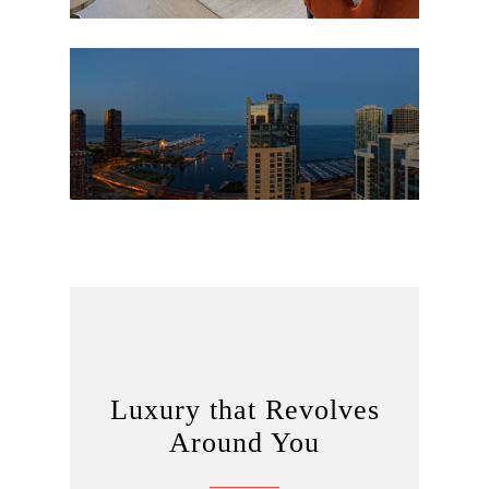
Luxury that Revolves
Around You