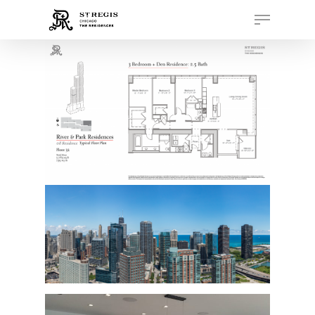
Hit enter to search or ESC to close