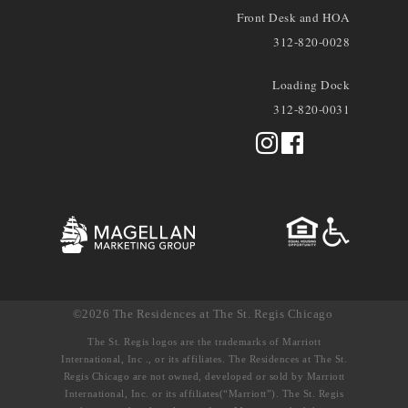
Front Desk and HOA
312-820-0028
Loading Dock
312-820-0031
©2026 The Residences at The St. Regis Chicago
The St. Regis logos are the trademarks of Marriott
International, Inc ., or its affiliates. The Residences at The St.
Regis Chicago are not owned, developed or sold by Marriott
International, Inc. or its affiliates(“Marriott”). The St. Regis