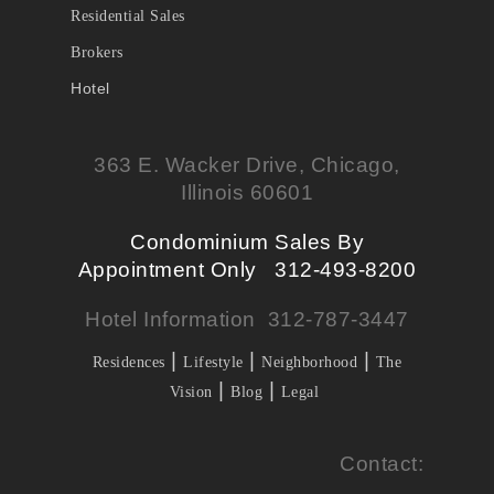
Residential Sales
Brokers
Hotel
363 E. Wacker Drive, Chicago,
Illinois 60601
Condominium Sales By
Appointment Only 312-493-8200
Hotel Information 312-787-3447
|
|
|
Residences
Lifestyle
Neighborhood
The
|
|
Vision
Blog
Legal
Contact: