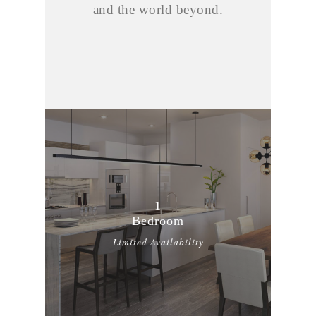
and the world beyond.
1
Bedroom
Limited Availability