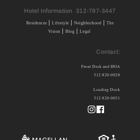
Hotel Information 312-787-3447
|
|
|
Residences
Lifestyle
Neighborhood
The
|
|
Vision
Blog
Legal
Contact:
Front Desk and HOA
312-820-0028
Loading Dock
312-820-0031