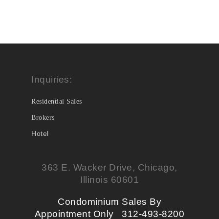
Inquiries:
Residential Sales
Brokers
Hotel
363 E. Wacker Drive, Chicago,
Illinois 60601
Condominium Sales By
Appointment Only 312-493-8200