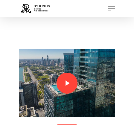
Hit enter to search or ESC to close