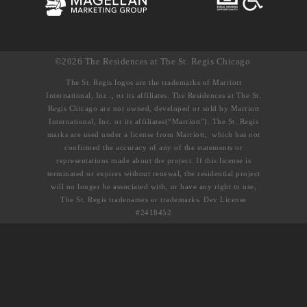
©2026 The Residences at The St. Regis Chicago
The St. Regis logos are the trademarks of Marriott
International, Inc ., or its affiliates. The Residences at The St.
Regis Chicago are not owned, developed or sold by Marriott
International, Inc. or its affiliates(“Marriott”). The St. Regis
marks are used under a license from Marriott, which has not
confirmed the accuracy of any of the statements or
representations made about the project. If this license is
terminated or expires without renewal, the residential project
will no longer be associated with, or have any right to use,
The St. Regis tradenames or trademarks. Dev License
#2418452