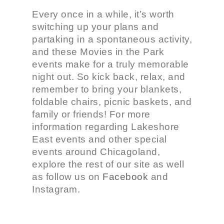
Every once in a while, it’s worth
switching up your plans and
partaking in a spontaneous activity,
and these Movies in the Park
events make for a truly memorable
night out. So kick back, relax, and
remember to bring your blankets,
foldable chairs, picnic baskets, and
family or friends! For more
information regarding Lakeshore
East events and other special
events around Chicagoland,
explore the rest of our site as well
as follow us on
Facebook
and
Instagram
.