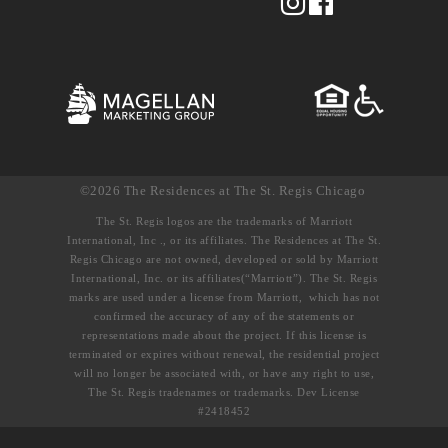
©2026 The Residences at The St. Regis Chicago
The St. Regis logos are the trademarks of Marriott
International, Inc ., or its affiliates. The Residences at The St.
Regis Chicago are not owned, developed or sold by Marriott
International, Inc. or its affiliates(“Marriott”). The St. Regis
marks are used under a license from Marriott, which has not
confirmed the accuracy of any of the statements or
representations made about the project. If this license is
terminated or expires without renewal, the residential project
will no longer be associated with, or have any right to use,
The St. Regis tradenames or trademarks. Dev License
#2418452