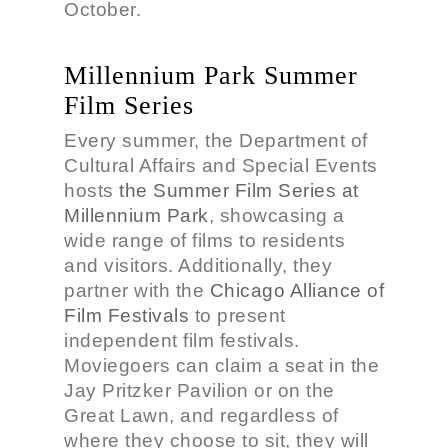
October.
Millennium Park Summer
Film Series
Every summer, the Department of
Cultural Affairs and Special Events
hosts
the Summer Film Series at
Millennium Park
, showcasing a
wide range of films to residents
and visitors. Additionally, they
partner with the
Chicago Alliance of
Film Festivals
to present
independent film festivals.
Moviegoers can claim a seat in the
Jay Pritzker Pavilion or on the
Great Lawn, and regardless of
where they choose to sit, they will