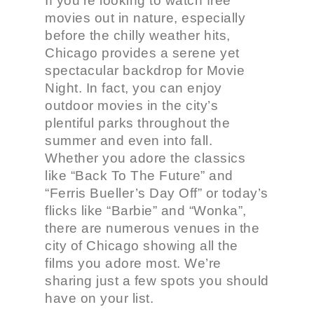
If you’re looking to watch free
movies out in nature, especially
before the chilly weather hits,
Chicago provides a serene yet
spectacular backdrop for Movie
Night. In fact, you can enjoy
outdoor movies in the city’s
plentiful parks throughout the
summer and even into fall.
Whether you adore the classics
like “Back To The Future” and
“Ferris Bueller’s Day Off” or today’s
flicks like “Barbie” and “Wonka”,
there are numerous venues in the
city of Chicago showing all the
films you adore most. We’re
sharing just a few spots you should
have on your list.