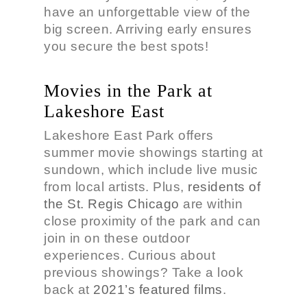
have an unforgettable view of the
big screen. Arriving early ensures
you secure the best spots!
Movies in the Park at
Lakeshore East
Lakeshore East Park offers
summer movie showings starting at
sundown, which include live music
from local artists. Plus,
residents of
the St. Regis Chicago
are within
close proximity of the park and can
join in on these outdoor
experiences. Curious about
previous showings? Take a look
back at
2021’s featured films
.