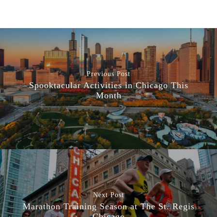
Previous Post
Spooktacular Activities in Chicago This
Month
Next Post
Marathon Training Season at The St. Regis
Chicago