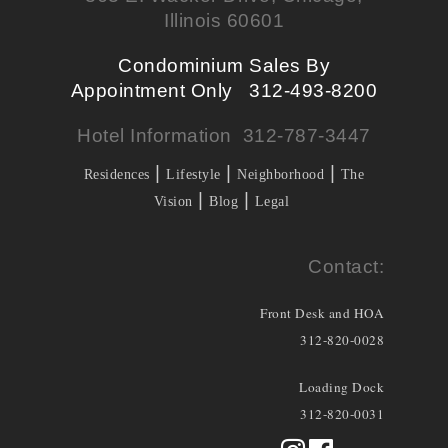
Illinois 60601
Condominium Sales By
Appointment Only 312-493-8200
Hotel Information 312-787-3447
|
|
|
Residences
Lifestyle
Neighborhood
The
|
|
Vision
Blog
Legal
Contact:
Front Desk and HOA
312-820-0028
Loading Dock
312-820-0031