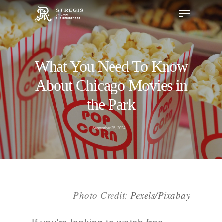
What You Need To Know
Hit enter to search or ESC to close
About Chicago Movies in
the Park
September 25, 2024
Photo Credit
:
Pexels/Pixabay