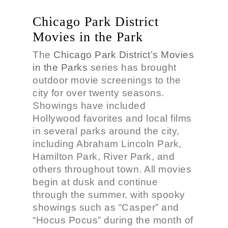
Chicago Park District
Movies in the Park
The
Chicago Park District’s Movies
in the Parks
series has brought
outdoor movie screenings to the
city for over twenty seasons.
Showings have included
Hollywood favorites and local films
in several parks around the city,
including Abraham Lincoln Park,
Hamilton Park, River Park, and
others throughout town. All movies
begin at dusk and continue
through the summer, with spooky
showings such as “Casper” and
“Hocus Pocus” during the month of