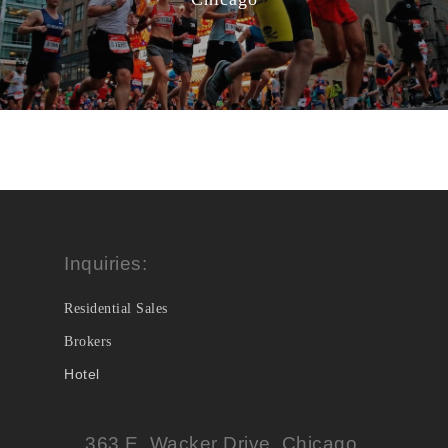
Inquiries:
Residential Sales
Brokers
Hotel
363 E. Wacker Drive, Chicago,