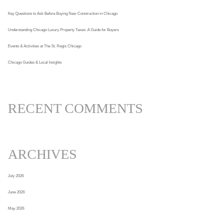
Key Questions to Ask Before Buying New Construction in Chicago
Understanding Chicago Luxury Property Taxes: A Guide for Buyers
Events & Activities at The St. Regis Chicago
Chicago Guides & Local Insights
RECENT COMMENTS
ARCHIVES
July 2026
June 2026
May 2026