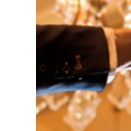
Hit enter to search or ESC to close