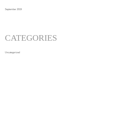
September 2019
CATEGORIES
Uncategorized