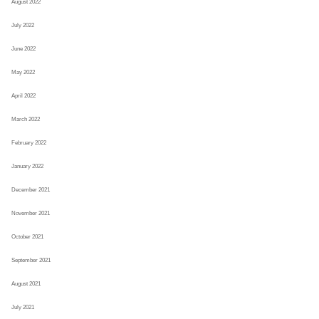
August 2022
July 2022
June 2022
May 2022
April 2022
March 2022
February 2022
January 2022
December 2021
November 2021
October 2021
September 2021
August 2021
July 2021