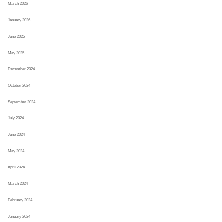
March 2026
January 2026
June 2025
May 2025
December 2024
October 2024
September 2024
July 2024
June 2024
May 2024
April 2024
March 2024
February 2024
January 2024