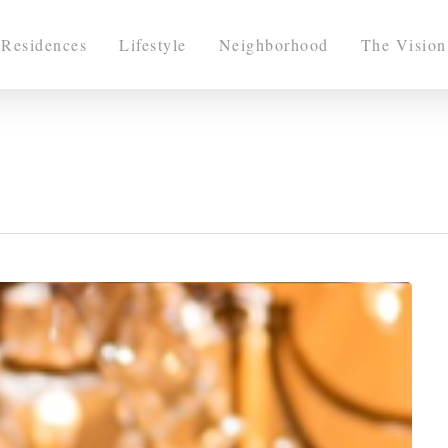
Residences
Lifestyle
Neighborhood
The Vision