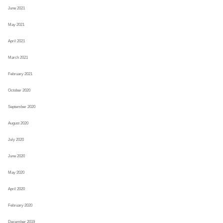
June 2021
May 2021
April 2021
March 2021
February 2021
October 2020
September 2020
August 2020
July 2020
June 2020
May 2020
April 2020
February 2020
December 2019