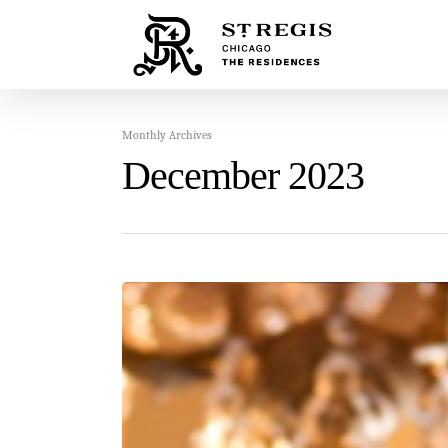
Monthly Archives
December 2023