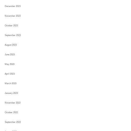
December 2023
November 2023
October 2023
September 2023
August 2023
June 2023
May 2023
April 2023
March 2023
January 2023
November 2022
October 2022
September 2022