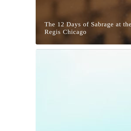
The 12 Days of Sabrage at the
Regis Chicago