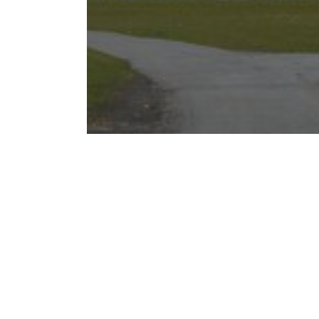
A Comprehensive Guide to
Downtown Chicago
Neighborhoods