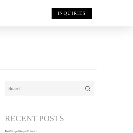
INQUIRIES
RECENT POSTS
The Chicago Lifestyle Collection