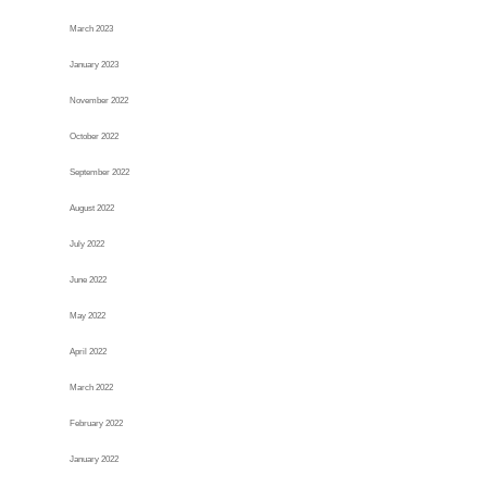
March 2023
January 2023
November 2022
October 2022
September 2022
August 2022
July 2022
June 2022
May 2022
April 2022
March 2022
February 2022
January 2022