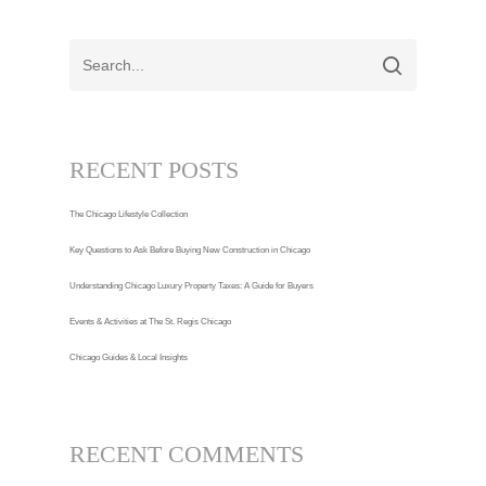
RECENT POSTS
The Chicago Lifestyle Collection
Key Questions to Ask Before Buying New Construction in Chicago
Understanding Chicago Luxury Property Taxes: A Guide for Buyers
Events & Activities at The St. Regis Chicago
Chicago Guides & Local Insights
RECENT COMMENTS