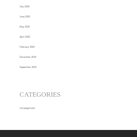
July 2020
June 2020
May 2020
April 2020
February 2020
December 2019
September 2019
CATEGORIES
Uncategorized