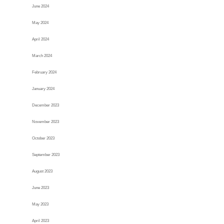
June 2024
May 2024
April 2024
March 2024
February 2024
January 2024
December 2023
November 2023
October 2023
September 2023
August 2023
June 2023
May 2023
April 2023