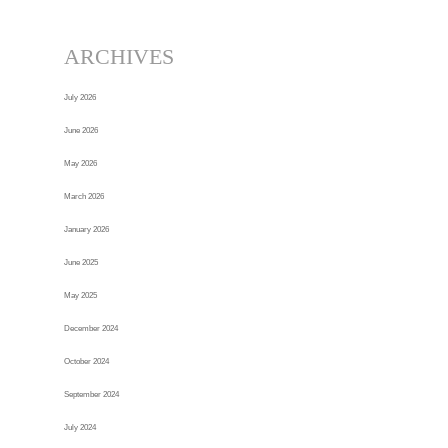
ARCHIVES
July 2026
June 2026
May 2026
March 2026
January 2026
June 2025
May 2025
December 2024
October 2024
September 2024
July 2024