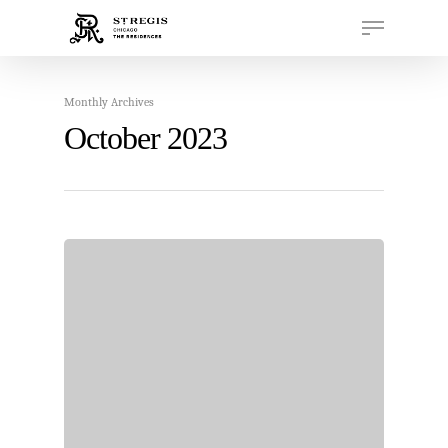
Monthly Archives
Hit enter to search or ESC to close
October 2023