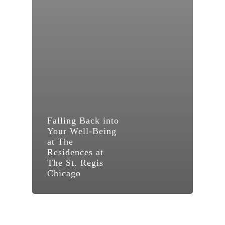
Falling Back into
Your Well-Being
at The
Residences at
The St. Regis
Chicago