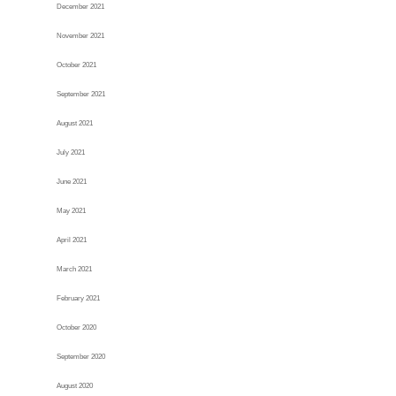
December 2021
November 2021
October 2021
September 2021
August 2021
July 2021
June 2021
May 2021
April 2021
March 2021
February 2021
October 2020
September 2020
August 2020