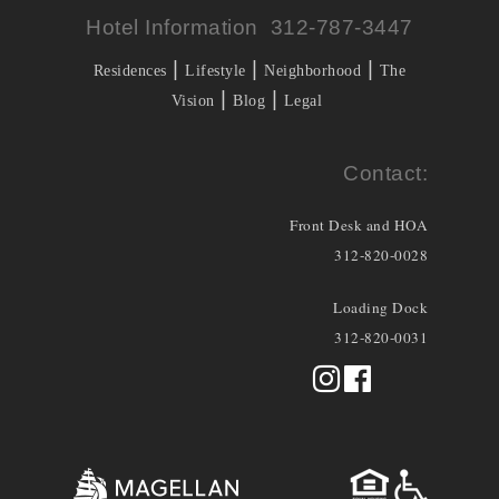
Hotel Information 312-787-3447
|
|
|
Residences
Lifestyle
Neighborhood
The
|
|
Vision
Blog
Legal
Contact:
Front Desk and HOA
312-820-0028
Loading Dock
312-820-0031