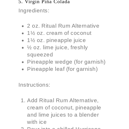
5. Virgin Piña Colada
Ingredients:
2 oz. Ritual Rum Alternative
1½ oz. cream of coconut
1½ oz. pineapple juice
½ oz. lime juice, freshly
squeezed
Pineapple wedge (for garnish)
Pineapple leaf (for garnish)
Instructions:
Add Ritual Rum Alternative,
cream of coconut, pineapple
and lime juices to a blender
with ice