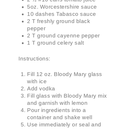
5oz. Worcestershire sauce
10 dashes Tabasco sauce
2 T freshly ground black
pepper
2 T ground cayenne pepper
1 T ground celery salt
Instructions:
Fill 12 oz. Bloody Mary glass
with ice
Add vodka
Fill glass with Bloody Mary mix
and garnish with lemon
Pour ingredients into a
container and shake well
Use immediately or seal and