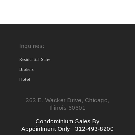
Inquiries:
Residential Sales
Brokers
Hotel
363 E. Wacker Drive, Chicago,
Illinois 60601
Condominium Sales By
Appointment Only 312-493-8200