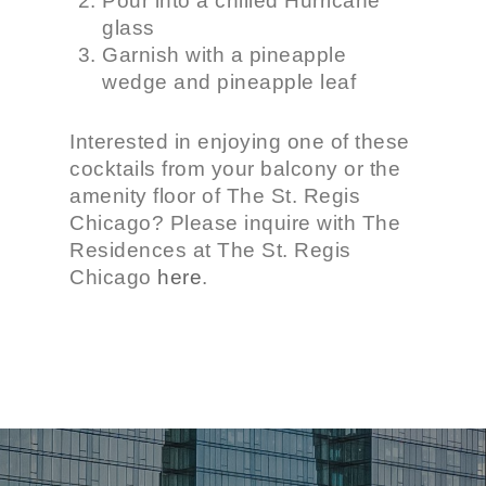
Pour into a chilled Hurricane
glass
Garnish with a pineapple
wedge and pineapple leaf
Interested in enjoying one of these
cocktails from your balcony or the
amenity floor of The St. Regis
Chicago? Please inquire with The
Residences at The St. Regis
Chicago
here
.