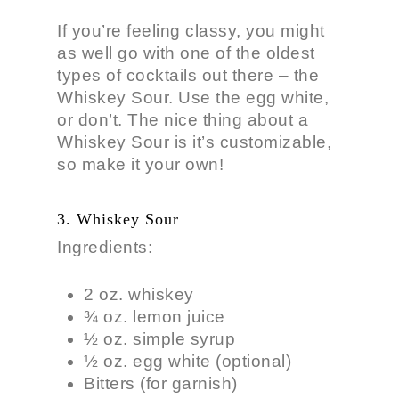
If you’re feeling classy, you might
as well go with one of the oldest
types of cocktails out there – the
Whiskey Sour. Use the egg white,
or don’t. The nice thing about a
Whiskey Sour is it’s customizable,
so make it your own!
3. Whiskey Sour
Ingredients:
2 oz. whiskey
¾ oz. lemon juice
½ oz. simple syrup
½ oz. egg white (optional)
Bitters (for garnish)