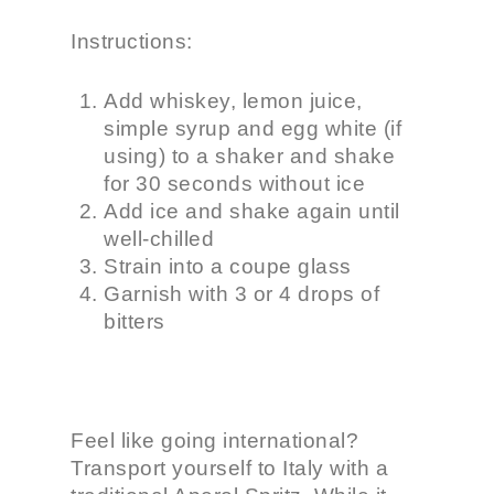
Instructions:
Add whiskey, lemon juice,
simple syrup and egg white (if
using) to a shaker and shake
for 30 seconds without ice
Add ice and shake again until
well-chilled
Strain into a coupe glass
Garnish with 3 or 4 drops of
bitters
Feel like going international?
Transport yourself to Italy with a