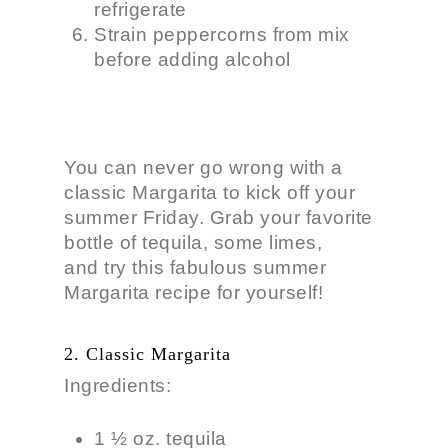
refrigerate
Strain peppercorns from mix
before adding alcohol
You can never go wrong with a
classic Margarita to kick off your
summer Friday. Grab your favorite
bottle of tequila, some limes,
and try this fabulous summer
Margarita recipe for yourself!
2. Classic Margarita
Ingredients:
1 ½ oz. tequila