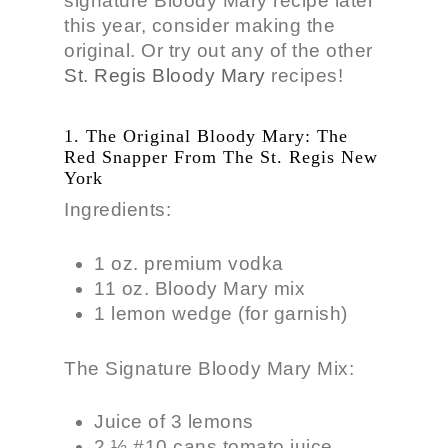
signature Bloody Mary recipe later
this year, consider making the
original. Or try out any of the other
St. Regis Bloody Mary
recipes!
1. The Original Bloody Mary: The
Red Snapper From The St. Regis New
York
Ingredients:
1 oz. premium vodka
11 oz. Bloody Mary mix
1 lemon wedge (for garnish)
The Signature Bloody Mary Mix:
Juice of 3 lemons
2 ½ #10 cans tomato juice