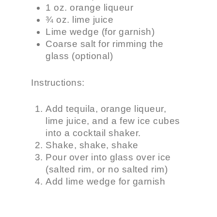
1 oz. orange liqueur
¾ oz. lime juice
Lime wedge (for garnish)
Coarse salt for rimming the
glass (optional)
Instructions:
Add tequila, orange liqueur,
lime juice, and a few ice cubes
into a cocktail shaker.
Shake, shake, shake
Pour over into glass over ice
(salted rim, or no salted rim)
Add lime wedge for garnish