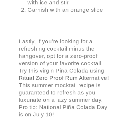
with ice and stir
Garnish with an orange slice
Lastly, if you’re looking for a
refreshing cocktail minus the
hangover
, opt for a zero-proof
version of your favorite cocktail.
Try this virgin Piña Colada using
Ritual Zero Proof
Rum Alternative
!
This summer mocktail recipe is
guaranteed to refresh as you
luxuriate on a lazy summer day.
Pro tip: National Piña Colada Day
is on July 10!