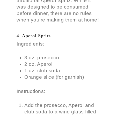
traditional Aperol Spritz. While it
was designed to be consumed
before dinner, there are no rules
when you’re making them at home!
4. Aperol Spritz
Ingredients:
3 oz. prosecco
2 oz. Aperol
1 oz. club soda
Orange slice (for garnish)
Instructions:
Add the prosecco, Aperol and
club soda to a wine glass filled