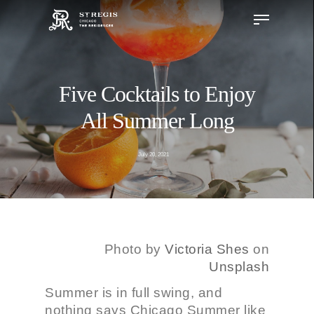
Five Cocktails to Enjoy
Hit enter to search or ESC to close
All Summer Long
July 20, 2021
Photo by
Victoria Shes
on
Unsplash
Summer is in full swing, and
nothing says Chicago Summer like