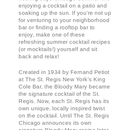
enjoying a cocktail on a patio and
soaking up the sun. If you’re not up
for venturing to your neighborhood
bar or finding a rooftop bar to
enjoy, make one of these
refreshing summer cocktail recipes
(or mocktails!) yourself and sit
back and relax!
Created in 1934 by Fernand Petiot
at The St. Regis New York’s King
Cole Bar, the Bloody Mary became
the signature cocktail of the St.
Regis. Now, each St. Regis has its
own unique, locally inspired twist
on the cocktail. Until The St. Regis
Chicago announces its own