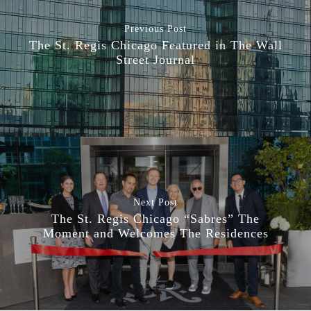
Previous Post
The St. Regis Chicago Featured in The Wall
Street Journal
Next Post
The St. Regis Chicago “Sabres” The
Moment and Welcomes The Residences