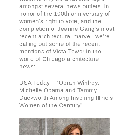
amongst several news outlets. In
honor of the 100th anniversary of
women’s right to vote, and the
completion of Jeanne Gang’s most
recent architectural marvel, we’re
calling out some of the recent
mentions of Vista Tower in the
world of Chicago architecture
news:
USA Today
–
“Oprah Winfrey,
Michelle Obama and Tammy
Duckworth Among Inspiring Illinois
Women of the Century”