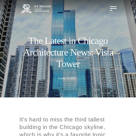
The Latest in Chicago
Hit enter to search or ESC to close
Architecture News: Vista
Tower
October 13, 2020
It’s hard to miss the third tallest
building in the Chicago skyline,
which is why it’s a favorite topic