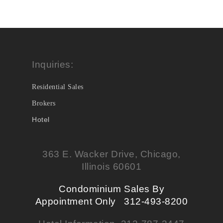
Inquiries:
Residential Sales
Brokers
Hotel
363 E. Wacker Drive, Chicago,
Illinois 60601
Condominium Sales By
Appointment Only 312-493-8200