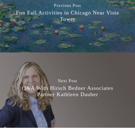
Previous Post
Fun Fall Activities in Chicago Near Vista
Tower
Next Post
Q&A With Hirsch Bedner Associates
Partner Kathleen Dauber