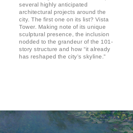
several highly anticipated
architectural projects around the
city. The first one on its list? Vista
Tower. Making note of its unique
sculptural presence, the inclusion
nodded to the grandeur of the 101-
story structure and how “it already
has reshaped the city’s skyline.”