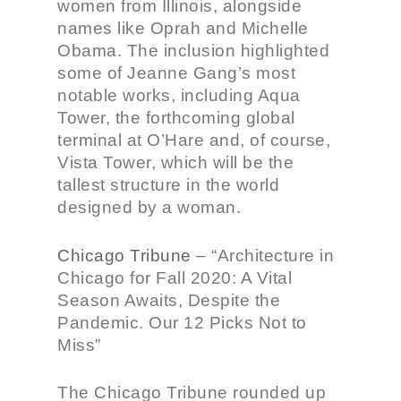
women from Illinois, alongside
names like Oprah and Michelle
Obama. The inclusion highlighted
some of Jeanne Gang’s most
notable works, including Aqua
Tower, the forthcoming global
terminal at O’Hare and, of course,
Vista Tower, which will be the
tallest structure in the world
designed by a woman.
Chicago Tribune
–
“Architecture in
Chicago for Fall 2020: A Vital
Season Awaits, Despite the
Pandemic. Our 12 Picks Not to
Miss”
The Chicago Tribune rounded up