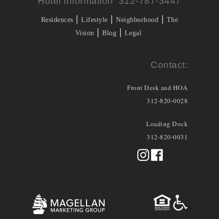
Hotel Information 312-787-3447
|
|
|
Residences
Lifestyle
Neighborhood
The
|
|
Vision
Blog
Legal
Contact:
Front Desk and HOA
312-820-0028
Loading Dock
312-820-0031