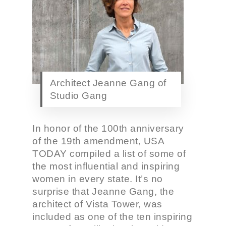
Architect Jeanne Gang of
Studio Gang
In honor of the 100th anniversary
of the 19th amendment, USA
TODAY compiled a list of some of
the most influential and inspiring
women in every state. It’s no
surprise that Jeanne Gang, the
architect of Vista Tower, was
included as one of the ten inspiring