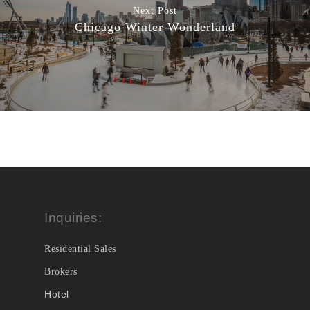
Next Post
Chicago Winter Wonderland
Inquiries:
Residential Sales
Brokers
Hotel