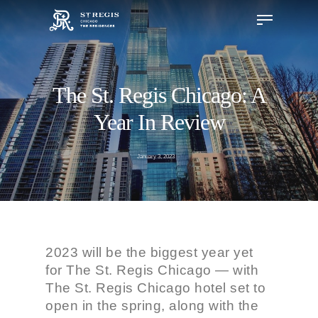
The St. Regis Chicago: A
Hit enter to search or ESC to close
Year In Review
January 3, 2023
2023 will be the biggest year yet
for The St. Regis Chicago — with
The St. Regis Chicago hotel set to
open in the spring, along with the