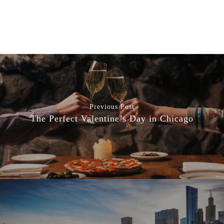
Previous Post
The Perfect Valentine’s Day in Chicago