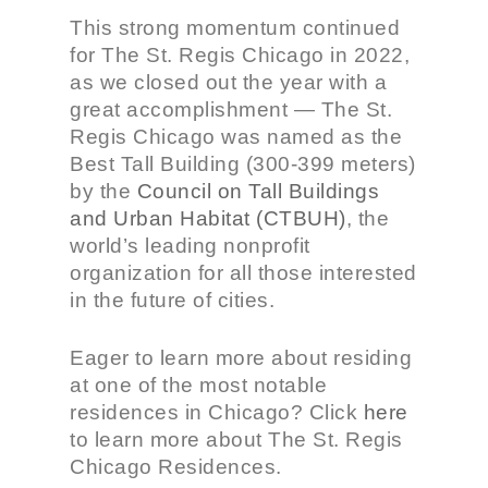
This strong momentum continued
for The St. Regis Chicago in 2022,
as we closed out the year with a
great accomplishment — The
St.
Regis Chicago was named as the
Best Tall Building (300-399 meters)
by the
Council on Tall Buildings
and Urban Habitat (CTBUH)
, the
world’s leading nonprofit
organization for all those interested
in the future of cities.
Eager to learn more about residing
at one of the most notable
residences in Chicago? Click
here
to learn more about The St. Regis
Chicago Residences.