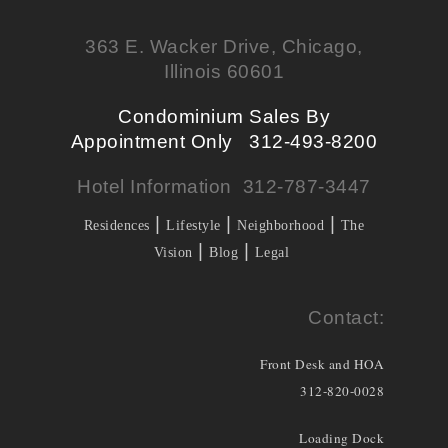
363 E. Wacker Drive, Chicago,
Illinois 60601
Condominium Sales By
Appointment Only 312-493-8200
Hotel Information 312-787-3447
|
|
|
Residences
Lifestyle
Neighborhood
The
|
|
Vision
Blog
Legal
Contact:
Front Desk and HOA
312-820-0028
Loading Dock