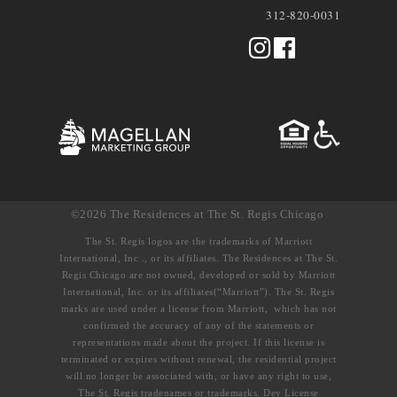
312-820-0031
©2026 The Residences at The St. Regis Chicago
The St. Regis logos are the trademarks of Marriott
International, Inc ., or its affiliates. The Residences at The St.
Regis Chicago are not owned, developed or sold by Marriott
International, Inc. or its affiliates(“Marriott”). The St. Regis
marks are used under a license from Marriott, which has not
confirmed the accuracy of any of the statements or
representations made about the project. If this license is
terminated or expires without renewal, the residential project
will no longer be associated with, or have any right to use,
The St. Regis tradenames or trademarks. Dev License