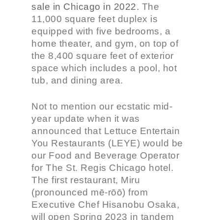
sale in Chicago in 2022.
The
11,000 square feet duplex is
equipped with five bedrooms, a
home theater, and gym, on top of
the 8,400 square feet of exterior
space which includes a pool, hot
tub, and dining area.
Not to mention our ecstatic mid-
year update when it was
announced that Lettuce Entertain
You Restaurants (LEYE) would be
our Food and Beverage Operator
for The St. Regis Chicago hotel.
The first restaurant, Miru
(pronounced mē-rōō) from
Executive Chef Hisanobu Osaka,
will open Spring 2023 in tandem