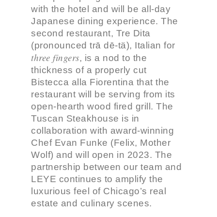
with the hotel and will be all-day
Japanese dining experience. The
second restaurant, Tre Dita
(pronounced trā dē-tä), Italian for
three fingers
, is a nod to the
thickness of a properly cut
Bistecca alla Fiorentina that the
restaurant will be serving from its
open-hearth wood fired grill. The
Tuscan Steakhouse is in
collaboration with award-winning
Chef Evan Funke (Felix, Mother
Wolf) and will open in 2023. The
partnership between our team and
LEYE continues to amplify the
luxurious feel of Chicago’s real
estate and culinary scenes.