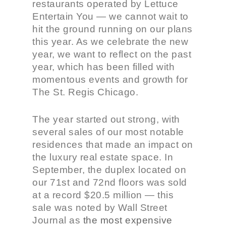
restaurants operated by Lettuce
Entertain You — we cannot wait to
hit the ground running on our plans
this year. As we celebrate the new
year, we want to reflect on the past
year, which has been filled with
momentous events and growth for
The St. Regis Chicago.
The year started out strong, with
several sales of our most notable
residences that made an impact on
the luxury real estate space. In
September, the duplex located on
our 71
st
and 72
nd
floors was sold
at a record $20.5 million — this
sale was noted by Wall Street
Journal as
the most expensive