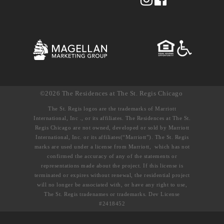
©2026 The Residences at The St. Regis Chicago
The St. Regis logos are the trademarks of Marriott
International, Inc ., or its affiliates. The Residences at The St.
Regis Chicago are not owned, developed or sold by Marriott
International, Inc. or its affiliates(“Marriott”). The St. Regis
marks are used under a license from Marriott, which has not
confirmed the accuracy of any of the statements or
representations made about the project. If this license is
terminated or expires without renewal, the residential project
will no longer be associated with, or have any right to use,
The St. Regis tradenames or trademarks. Dev License
#2418452