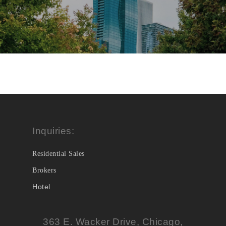
Inquiries:
Residential Sales
Brokers
Hotel
363 E. Wacker Drive, Chicago,