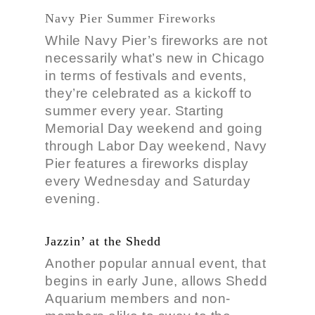
Navy Pier Summer Fireworks
While Navy Pier’s fireworks are not
necessarily what’s new in Chicago
in terms of festivals and events,
they’re celebrated as a kickoff to
summer every year. Starting
Memorial Day weekend and going
through Labor Day weekend, Navy
Pier features a fireworks display
every Wednesday and Saturday
evening.
Jazzin’ at the Shedd
Another popular annual event, that
begins in early June, allows Shedd
Aquarium members and non-