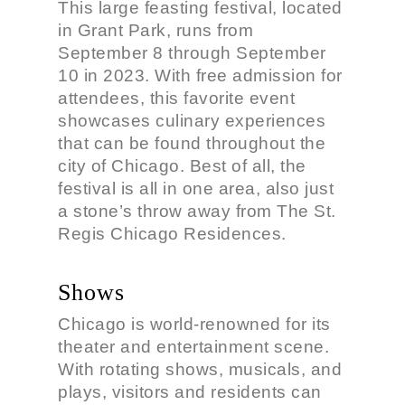
This large feasting festival, located
in Grant Park, runs from
September 8 through September
10 in 2023. With free admission for
attendees, this favorite event
showcases culinary experiences
that can be found throughout the
city of Chicago. Best of all, the
festival is all in one area, also just
a stone’s throw away from The St.
Regis Chicago Residences.
Shows
Chicago is world-renowned for its
theater and entertainment scene.
With rotating shows, musicals, and
plays, visitors and residents can