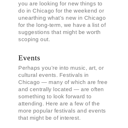
you are looking for new things to
do in Chicago for the weekend or
unearthing what’s new in Chicago
for the long-term, we have a list of
suggestions that might be worth
scoping out.
Events
Perhaps you’re into music, art, or
cultural events. Festivals in
Chicago — many of which are free
and centrally located — are often
something to look forward to
attending. Here are a few of the
more popular festivals and events
that might be of interest.