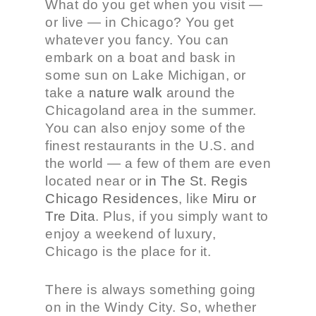
What do you get when you visit —
or live — in Chicago? You get
whatever you fancy. You can
embark on a boat and bask in
some sun on Lake Michigan, or
take a
nature walk
around the
Chicagoland area in the summer.
You can also enjoy some of the
finest restaurants in the U.S. and
the world — a few of them are even
located near or
in The St. Regis
Chicago Residences
, like
Miru or
Tre Dita
. Plus, if you simply want to
enjoy a weekend of luxury,
Chicago is the place for it.
There is always something going
on in the Windy City. So, whether