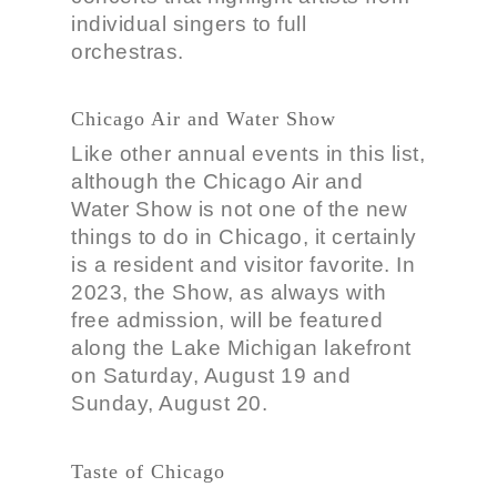
individual singers to full
orchestras.
Chicago Air and Water Show
Like other annual events in this list,
although the Chicago Air and
Water Show is not one of the new
things to do in Chicago, it certainly
is a resident and visitor favorite. In
2023, the Show, as always with
free admission, will be featured
along the Lake Michigan lakefront
on Saturday, August 19 and
Sunday, August 20.
Taste of Chicago