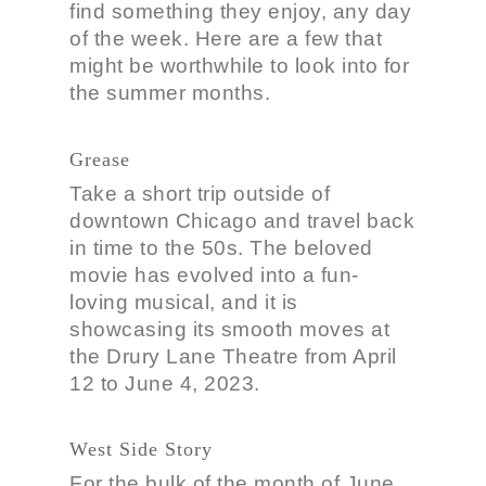
find something they enjoy, any day
of the week. Here are a few that
might be worthwhile to look into for
the summer months.
Grease
Take a short trip outside of
downtown Chicago and travel back
in time to the 50s. The beloved
movie has evolved into a fun-
loving musical, and it is
showcasing its smooth moves at
the Drury Lane Theatre from April
12 to June 4, 2023.
West Side Story
For the bulk of the month of June