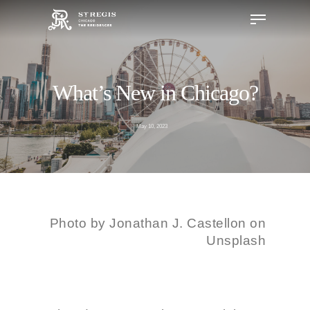
What’s New in Chicago?
Hit enter to search or ESC to close
May 10, 2023
Photo by
Jonathan J. Castellon on
Unsplash