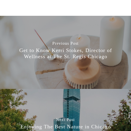
Previous Post
Get to Know Kerri Stokes, Director of
Wellness at The St. Regis Chicago
Next Post
Enjoying The Best Nature in Chicago