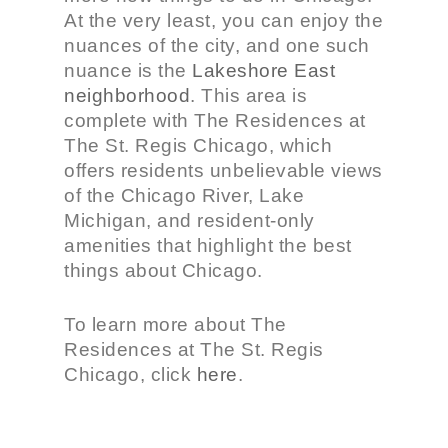
At the very least, you can enjoy the
nuances of the city, and one such
nuance is the
Lakeshore East
neighborhood
. This area is
complete with The Residences at
The St. Regis Chicago, which
offers residents unbelievable views
of the Chicago River, Lake
Michigan, and resident-only
amenities that highlight the best
things about Chicago.
To learn more about The
Residences at The St. Regis
Chicago, click
here
.