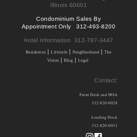
Illinois 60601
Condominium Sales By
Appointment Only 312-493-8200
Hotel Information 312-787-3447
|
|
|
Residences
Lifestyle
Neighborhood
The
|
|
Vision
Blog
Legal
Contact:
Front Desk and HOA
312-820-0028
Loading Dock
312-820-0031