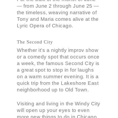
— from June 2 through June 25 —
the timeless, weaving narrative of
Tony and Maria comes alive at the
Lyric Opera of Chicago.
The Second City
Whether it’s a nightly improv show
or a comedy spot that occurs once
a week, the famous Second City is
a great spot to stop in for laughs
on a warm summer evening. It is a
quick trip from the Lakeshore East
neighborhood up to Old Town.
Visiting and living in the Windy City
will open up your eyes to even
more new things to do in Chicago.