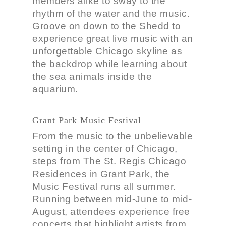
members alike to sway to the
rhythm of the water and the music.
Groove on down to the Shedd to
experience great live music with an
unforgettable Chicago skyline as
the backdrop while learning about
the sea animals inside the
aquarium.
Grant Park Music Festival
From the music to the unbelievable
setting in the center of Chicago,
steps from The St. Regis Chicago
Residences in Grant Park, the
Music Festival runs all summer.
Running between mid-June to mid-
August, attendees experience free
concerts that highlight artists from